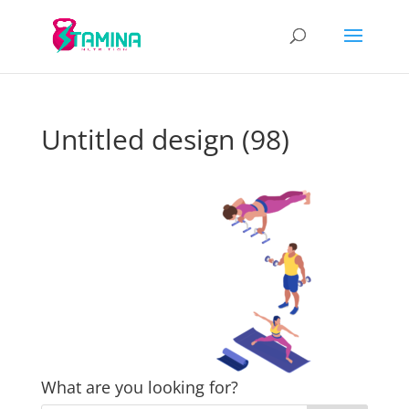
Untitled design (98)
What are you looking for?