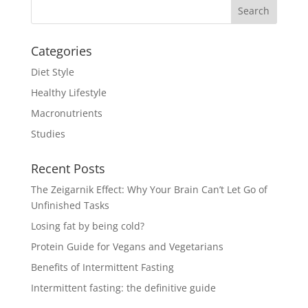
Categories
Diet Style
Healthy Lifestyle
Macronutrients
Studies
Recent Posts
The Zeigarnik Effect: Why Your Brain Can’t Let Go of
Unfinished Tasks
Losing fat by being cold?
Protein Guide for Vegans and Vegetarians
Benefits of Intermittent Fasting
Intermittent fasting: the definitive guide