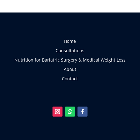
Home
Consultations
Nutrition for Bariatric Surgery & Medical Weight Loss
About
Contact