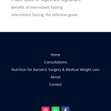
Benefits of Intermittent Fasting
Intermittent fasting: the definitive guide
Home
Consultations
Nutrition for Bariatric Surgery & Medical Weight Loss
About
Contact