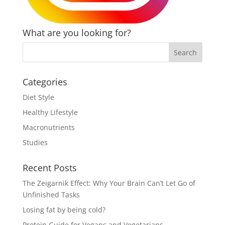
What are you looking for?
Categories
Diet Style
Healthy Lifestyle
Macronutrients
Studies
Recent Posts
The Zeigarnik Effect: Why Your Brain Can’t Let Go of
Unfinished Tasks
Losing fat by being cold?
Protein Guide for Vegans and Vegetarians