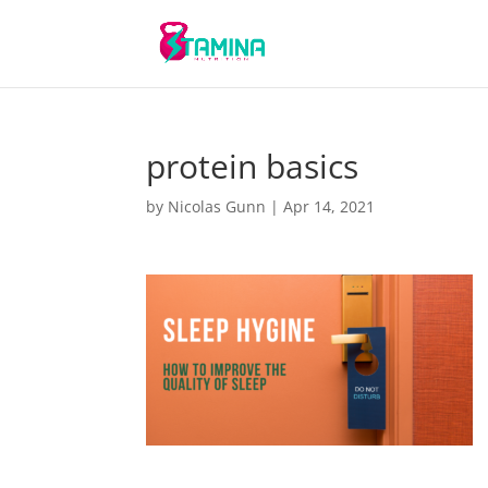
protein basics
by
Nicolas Gunn
|
Apr 14, 2021