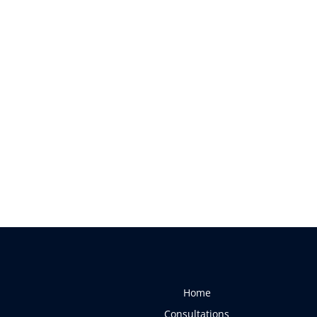
Home
Consultations