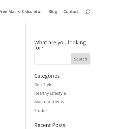
Free Macro Calculator
Blog
Contact
What are you looking
for?
Categories
Diet Style
Healthy Lifestyle
Macronutrients
Studies
Recent Posts