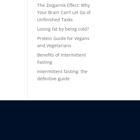
The Zeigarnik Effect: Why
Your Brain Can’t Let Go of
Unfinished Tasks
Losing fat by being cold?
Protein Guide for Vegans
and Vegetarians
Benefits of Intermittent
Fasting
Intermittent fasting: the
definitive guide