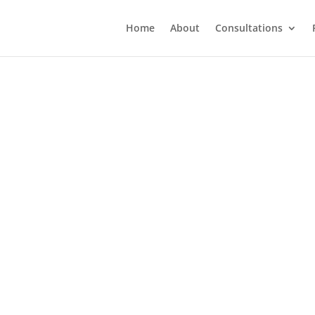
Home
About
Consultations