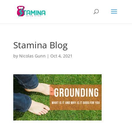
Stamina Blog
by
Nicolas Gunn
|
Oct 4, 2021