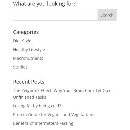
What are you looking for?
Categories
Diet Style
Healthy Lifestyle
Macronutrients
Studies
Recent Posts
The Zeigarnik Effect: Why Your Brain Can’t Let Go of
Unfinished Tasks
Losing fat by being cold?
Protein Guide for Vegans and Vegetarians
Benefits of Intermittent Fasting