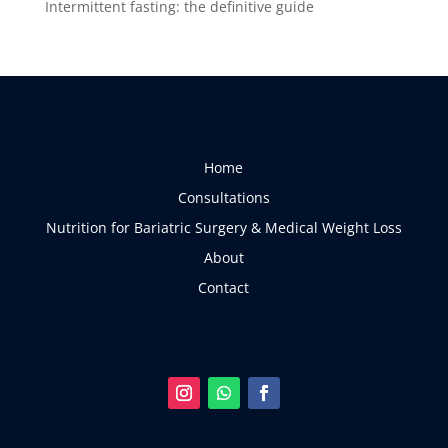
Intermittent fasting: the definitive guide
Home
Consultations
Nutrition for Bariatric Surgery & Medical Weight Loss
About
Contact