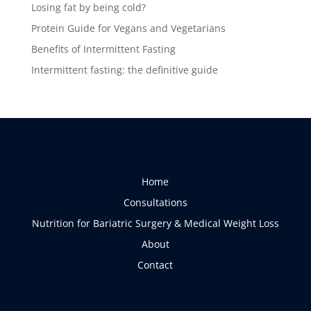
Losing fat by being cold?
Protein Guide for Vegans and Vegetarians
Benefits of Intermittent Fasting
Intermittent fasting: the definitive guide
Home
Consultations
Nutrition for Bariatric Surgery & Medical Weight Loss
About
Contact