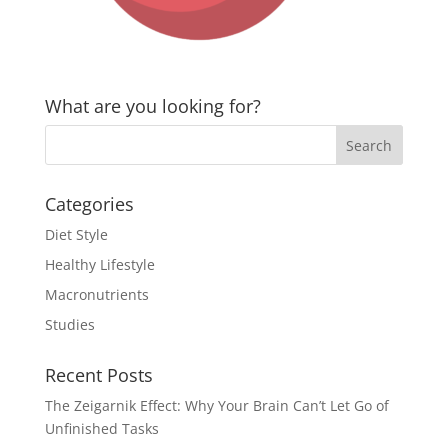
What are you looking for?
Categories
Diet Style
Healthy Lifestyle
Macronutrients
Studies
Recent Posts
The Zeigarnik Effect: Why Your Brain Can’t Let Go of
Unfinished Tasks