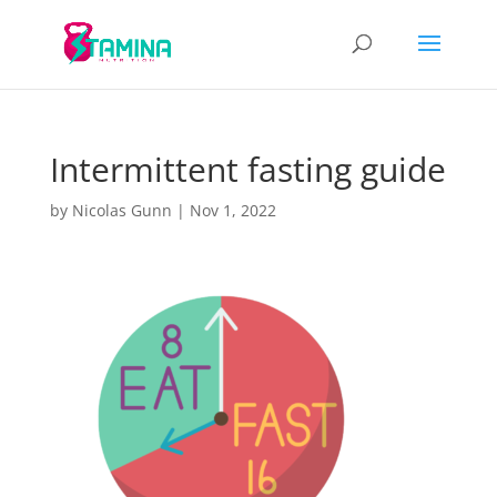
Intermittent fasting guide
by
Nicolas Gunn
|
Nov 1, 2022