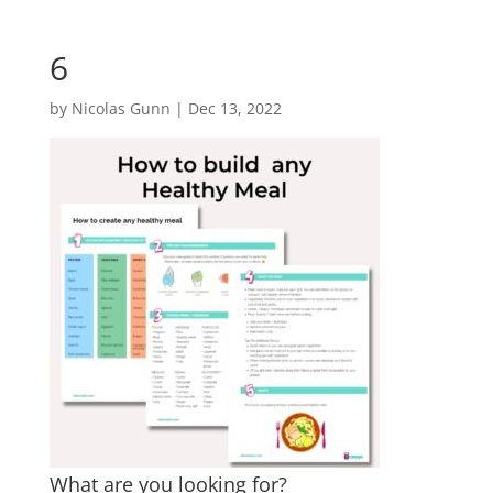
6
by
Nicolas Gunn
|
Dec 13, 2022
What are you looking for?