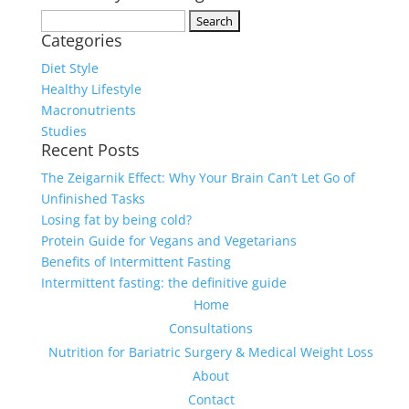
Search
Categories
for:
Diet Style
Healthy Lifestyle
Macronutrients
Studies
Recent Posts
The Zeigarnik Effect: Why Your Brain Can’t Let Go of
Unfinished Tasks
Losing fat by being cold?
Protein Guide for Vegans and Vegetarians
Benefits of Intermittent Fasting
Intermittent fasting: the definitive guide
Home
Consultations
Nutrition for Bariatric Surgery & Medical Weight Loss
About
Contact