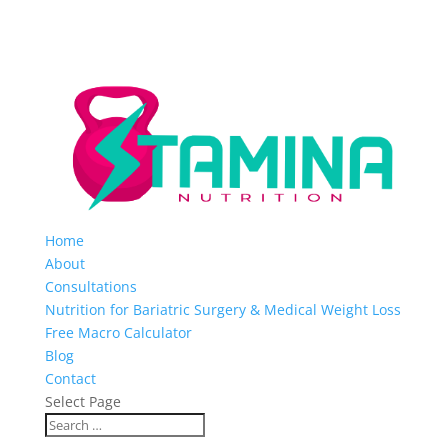
Home
About
Consultations
Nutrition for Bariatric Surgery & Medical Weight Loss
Free Macro Calculator
Blog
Contact
Select Page