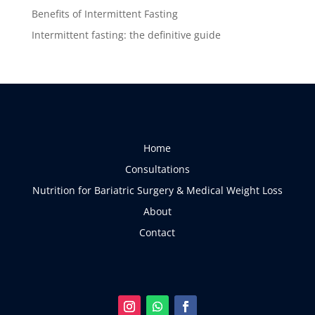
Benefits of Intermittent Fasting
Intermittent fasting: the definitive guide
Home
Consultations
Nutrition for Bariatric Surgery & Medical Weight Loss
About
Contact