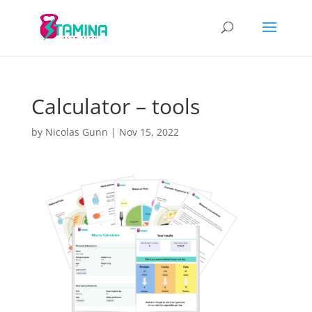
Calculator – tools
by
Nicolas Gunn
|
Nov 15, 2022