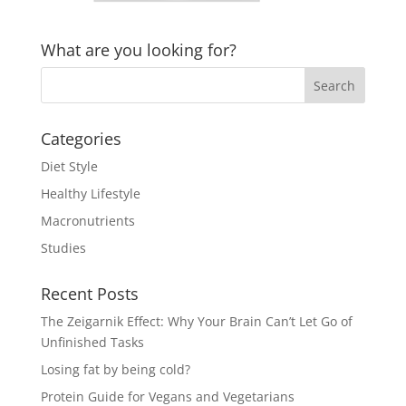
What are you looking for?
Categories
Diet Style
Healthy Lifestyle
Macronutrients
Studies
Recent Posts
The Zeigarnik Effect: Why Your Brain Can’t Let Go of
Unfinished Tasks
Losing fat by being cold?
Protein Guide for Vegans and Vegetarians