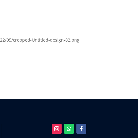
22/05/cropped-Untitled-design-82.png