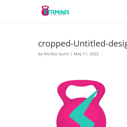
cropped-Untitled-desi
by
Nicolas Gunn
|
May 11, 2022