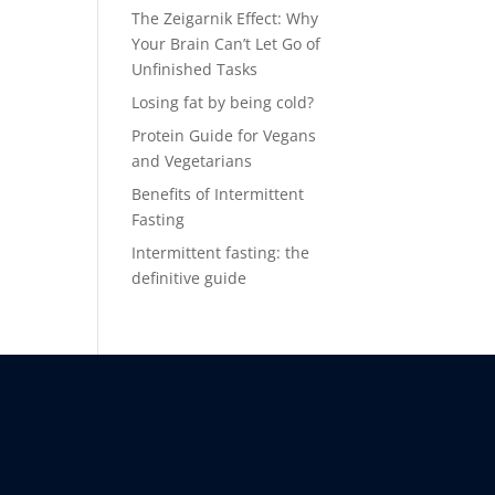
The Zeigarnik Effect: Why
Your Brain Can’t Let Go of
Unfinished Tasks
Losing fat by being cold?
Protein Guide for Vegans
and Vegetarians
Benefits of Intermittent
Fasting
Intermittent fasting: the
definitive guide