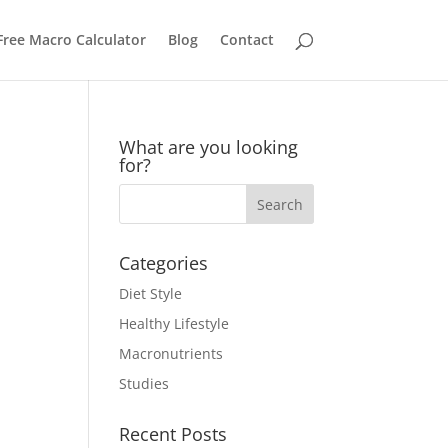
Free Macro Calculator
Blog
Contact
What are you looking
for?
Categories
Diet Style
Healthy Lifestyle
Macronutrients
Studies
Recent Posts