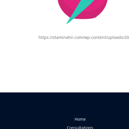
https://staminahn.com/wp-content/uploads/20
Home
Consultations