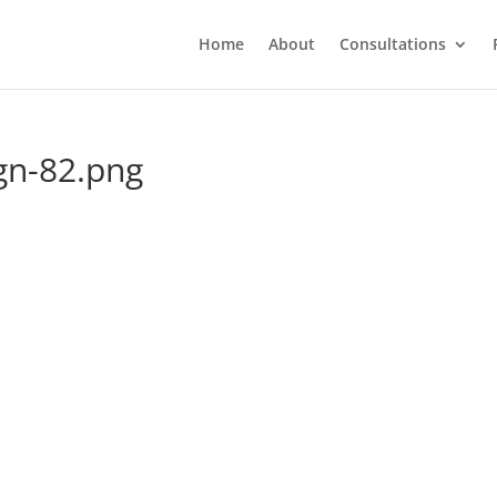
Home
About
Consultations
gn-82.png