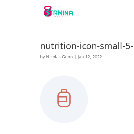
nutrition-icon-small-5
by
Nicolas Gunn
|
Jan 12, 2022