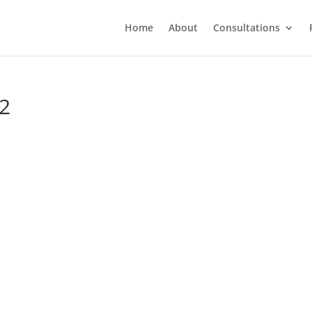
Home
About
Consultations
-2