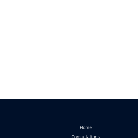
Home
Consultations