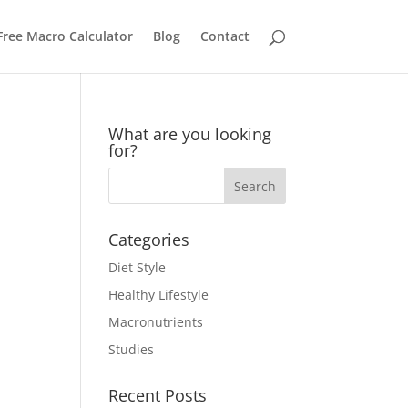
Free Macro Calculator
Blog
Contact
What are you looking
for?
Categories
Diet Style
Healthy Lifestyle
Macronutrients
Studies
Recent Posts