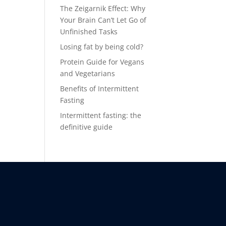
The Zeigarnik Effect: Why
Your Brain Can’t Let Go of
Unfinished Tasks
Losing fat by being cold?
Protein Guide for Vegans
and Vegetarians
Benefits of Intermittent
Fasting
Intermittent fasting: the
definitive guide