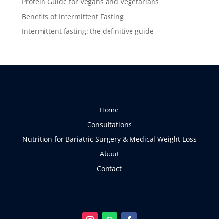
Protein Guide for Vegans and Vegetarians
Benefits of Intermittent Fasting
Intermittent fasting: the definitive guide
Home
Consultations
Nutrition for Bariatric Surgery & Medical Weight Loss
About
Contact