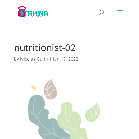
nutritionist-02
by
Nicolas Gunn
|
Jan 17, 2022