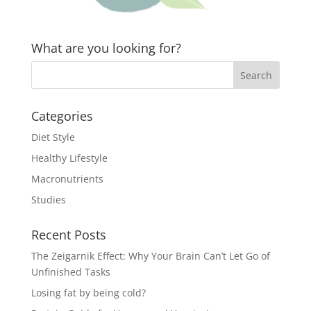
What are you looking for?
Categories
Diet Style
Healthy Lifestyle
Macronutrients
Studies
Recent Posts
The Zeigarnik Effect: Why Your Brain Can’t Let Go of
Unfinished Tasks
Losing fat by being cold?