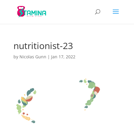
nutritionist-23
by
Nicolas Gunn
|
Jan 17, 2022