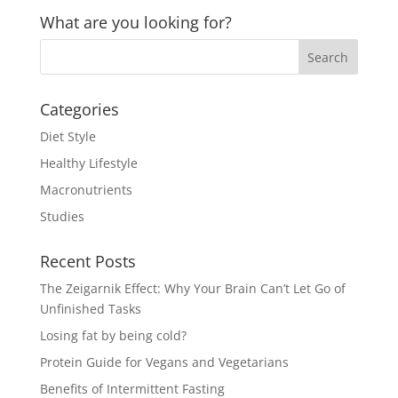
What are you looking for?
Categories
Diet Style
Healthy Lifestyle
Macronutrients
Studies
Recent Posts
The Zeigarnik Effect: Why Your Brain Can’t Let Go of
Unfinished Tasks
Losing fat by being cold?
Protein Guide for Vegans and Vegetarians
Benefits of Intermittent Fasting