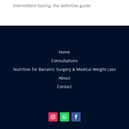
Intermittent fasting: the definitive guide
Home
Consultations
Nutrition for Bariatric Surgery & Medical Weight Loss
About
Contact