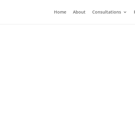
Home
About
Consultations