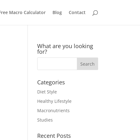
Free Macro Calculator
Blog
Contact
What are you looking
for?
Categories
Diet Style
Healthy Lifestyle
Macronutrients
Studies
Recent Posts