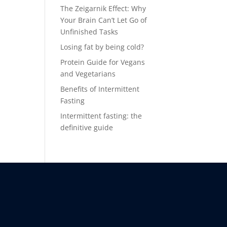
The Zeigarnik Effect: Why
Your Brain Can’t Let Go of
Unfinished Tasks
Losing fat by being cold?
Protein Guide for Vegans
and Vegetarians
Benefits of Intermittent
Fasting
Intermittent fasting: the
definitive guide