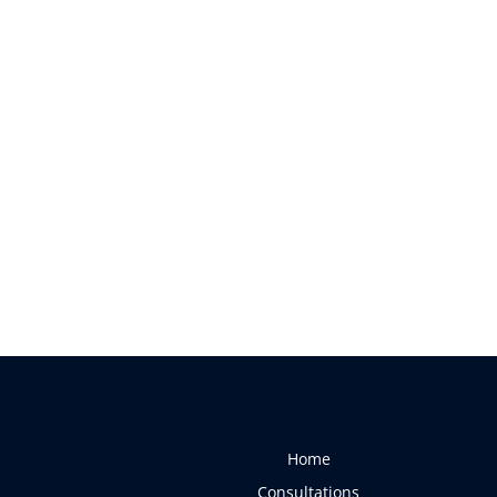
Home
Consultations