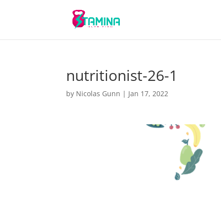
nutritionist-26-1
by
Nicolas Gunn
|
Jan 17, 2022