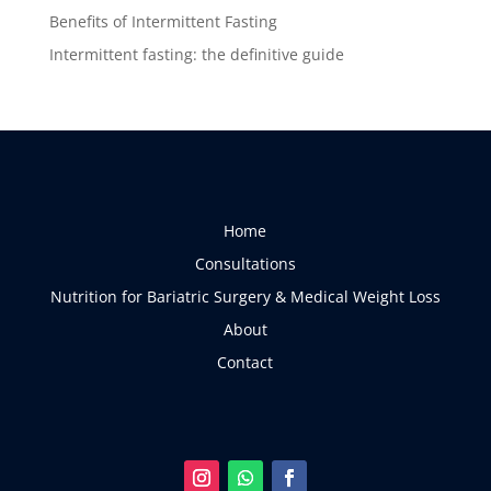
Benefits of Intermittent Fasting
Intermittent fasting: the definitive guide
Home
Consultations
Nutrition for Bariatric Surgery & Medical Weight Loss
About
Contact