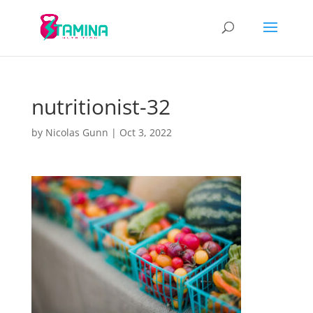
nutritionist-32
by
Nicolas Gunn
|
Oct 3, 2022