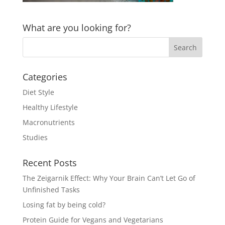
What are you looking for?
Categories
Diet Style
Healthy Lifestyle
Macronutrients
Studies
Recent Posts
The Zeigarnik Effect: Why Your Brain Can’t Let Go of
Unfinished Tasks
Losing fat by being cold?
Protein Guide for Vegans and Vegetarians