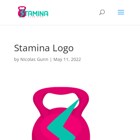
Stamina Logo
by
Nicolas Gunn
|
May 11, 2022