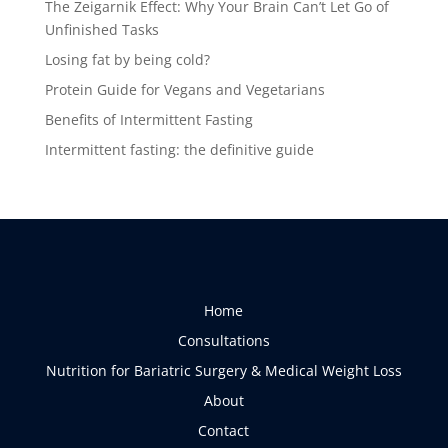
The Zeigarnik Effect: Why Your Brain Can’t Let Go of
Unfinished Tasks
Losing fat by being cold?
Protein Guide for Vegans and Vegetarians
Benefits of Intermittent Fasting
Intermittent fasting: the definitive guide
Home
Consultations
Nutrition for Bariatric Surgery & Medical Weight Loss
About
Contact