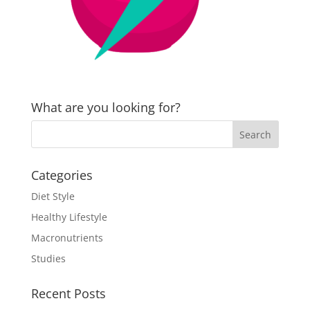
What are you looking for?
Categories
Diet Style
Healthy Lifestyle
Macronutrients
Studies
Recent Posts