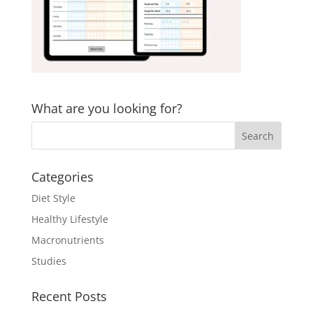
What are you looking for?
Categories
Diet Style
Healthy Lifestyle
Macronutrients
Studies
Recent Posts