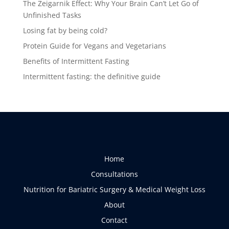
The Zeigarnik Effect: Why Your Brain Can’t Let Go of
Unfinished Tasks
Losing fat by being cold?
Protein Guide for Vegans and Vegetarians
Benefits of Intermittent Fasting
Intermittent fasting: the definitive guide
Home
Consultations
Nutrition for Bariatric Surgery & Medical Weight Loss
About
Contact