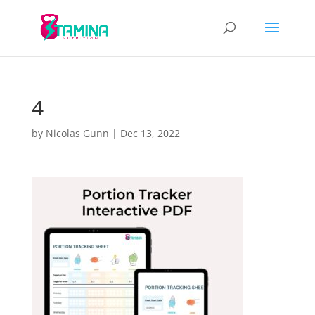
4
by
Nicolas Gunn
|
Dec 13, 2022